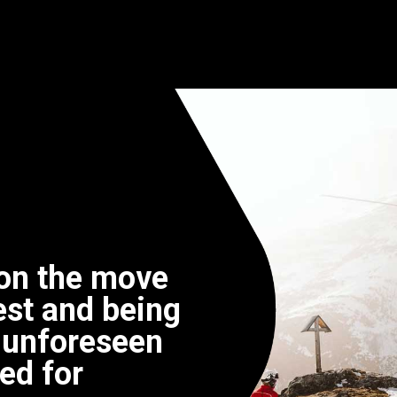
on the move
llest and being
 unforeseen
ed for