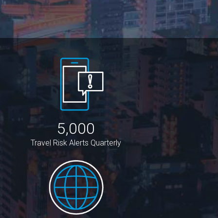
5,000
Travel Risk Alerts Quarterly