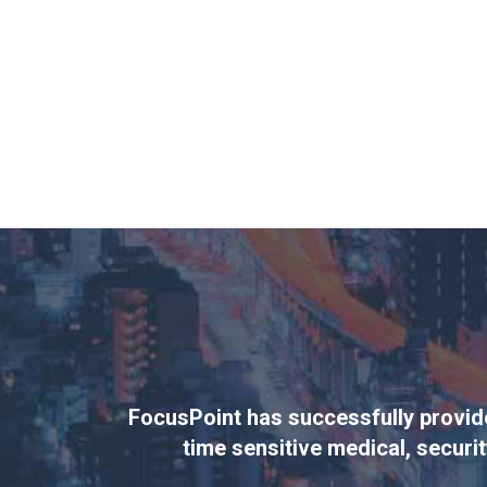
FocusPoint has successfully provided
time sensitive medical, securit