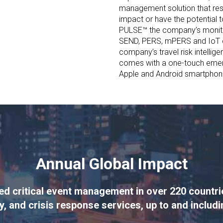
management solution that res
impact or have the potential t
PULSE™ the company’s monitor
SEND, PERS, mPERS and IoT 
company’s travel risk intelli
comes with a one-touch emer
Apple and Android smartphon
Annual Global Impact
 critical event management in over 220 countries
y, and crisis response services, up to and includ