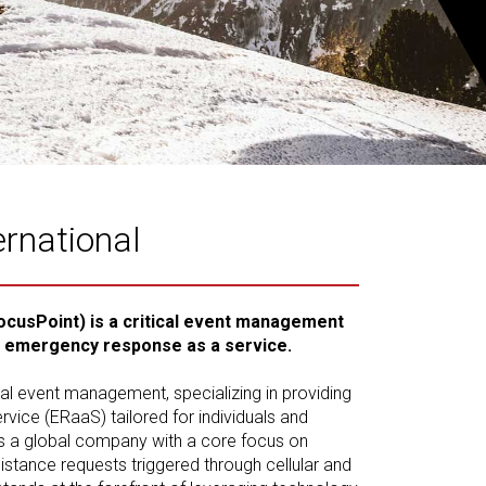
ernational
ocusPoint) is a critical event management
n emergency response as a service.
ical event management, specializing in providing
ice (ERaaS) tailored for individuals and
s a global company with a core focus on
tance requests triggered through cellular and