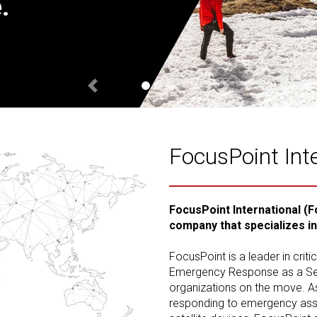
.
Previous
Next
FocusPoint Int
FocusPoint International (F
company that specializes i
FocusPoint is a leader in crit
Emergency Response as a Serv
organizations on the move. A
responding to emergency assis