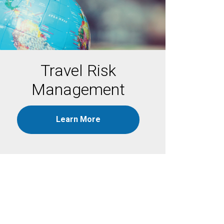
Travel Risk
Management
Learn More