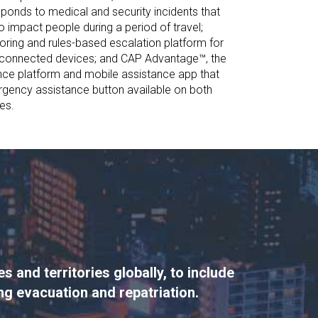
ponds to medical and security incidents that
o impact people during a period of travel;
ing and rules-based escalation platform for
connected devices; and CAP Advantage™, the
gence platform and mobile assistance app that
gency assistance button available on both
es.
 and territories globally, to include
ing evacuation and repatriation.