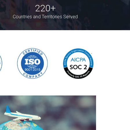
220+
Countries and Territories Served