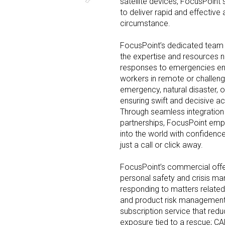
satellite devices, FocusPoint 
to deliver rapid and effective 
circumstance.
FocusPoint’s dedicated team o
the expertise and resources n
responses to emergencies enc
workers in remote or challeng
emergency, natural disaster, o
ensuring swift and decisive ac
Through seamless integration 
partnerships, FocusPoint empo
into the world with confidenc
just a call or click away.
FocusPoint’s commercial offer
personal safety and crisis m
responding to matters related t
and product risk managemen
subscription service that redu
exposure tied to a rescue; CAP