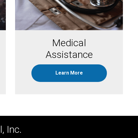
Medical
Assistance
Learn More
, Inc.