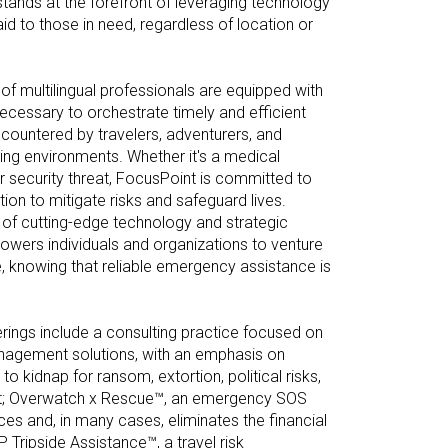
stands at the forefront of leveraging technology
aid to those in need, regardless of location or
f multilingual professionals are equipped with
ecessary to orchestrate timely and efficient
ountered by travelers, adventurers, and
ing environments. Whether it's a medical
r security threat, FocusPoint is committed to
tion to mitigate risks and safeguard lives.
of cutting-edge technology and strategic
wers individuals and organizations to venture
e, knowing that reliable emergency assistance is
ings include a consulting practice focused on
anagement solutions, with an emphasis on
o kidnap for ransom, extortion, political risks,
t; Overwatch x Rescue™, an emergency SOS
ces and, in many cases, eliminates the financial
 Tripside Assistance™, a travel risk