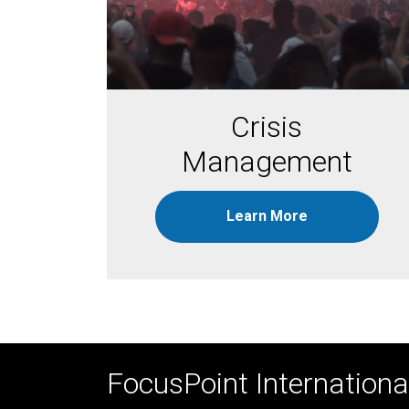
Crisis
Management
Learn More
FocusPoint International