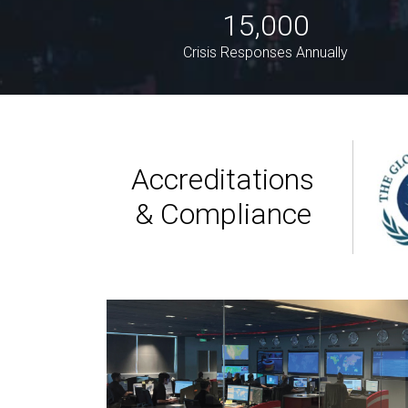
15,000
Crisis Responses Annually
Accreditations
& Compliance