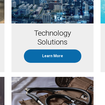
Technology
Solutions
Learn More