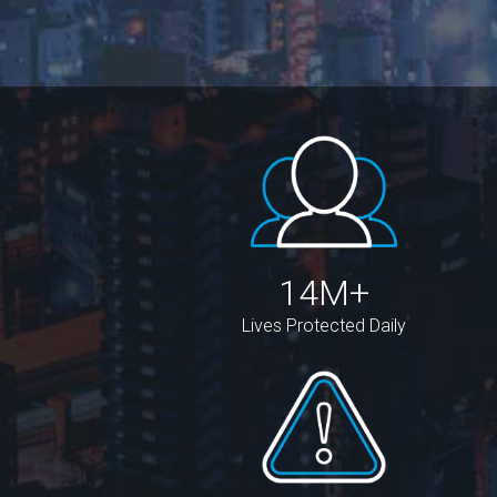
14M+
Lives Protected Daily