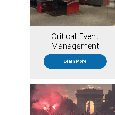
Critical Event
Management
Learn More