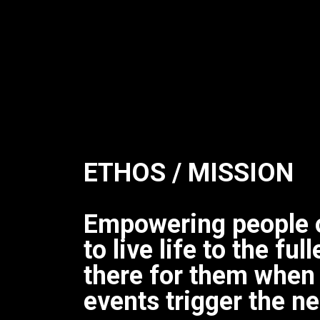
ETHOS / MISSION
Empowering people 
to live life to the fu
there for them when
events trigger the ne