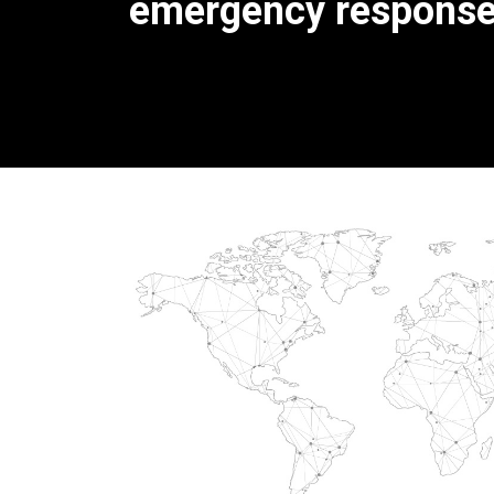
emergency response