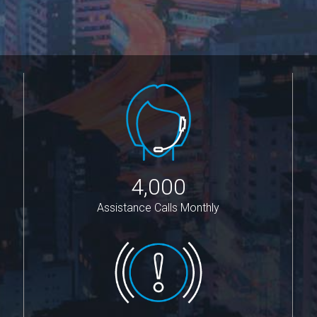
4,000
Assistance Calls Monthly