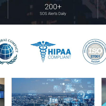
200+
SOS Alerts Daily