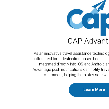
CAP Advant
As an innovative travel assistance technol
offers real-time destination-based health an
integrated directly into iOS and Android
Advantage push notifications can notify trav
of concern, helping them stay safe wh
Learn More