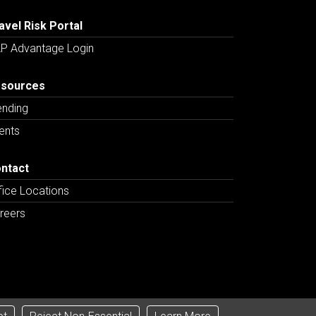
avel Risk Portal
P Advantage Login
sources
ending
ents
ntact
fice Locations
reers