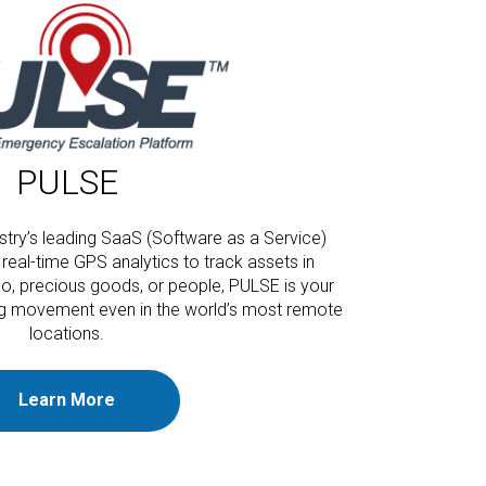
PULSE
stry’s leading SaaS (Software as a Service)
real-time GPS analytics to track assets in
go, precious goods, or people, PULSE is your
ing movement even in the world’s most remote
locations.
Learn More