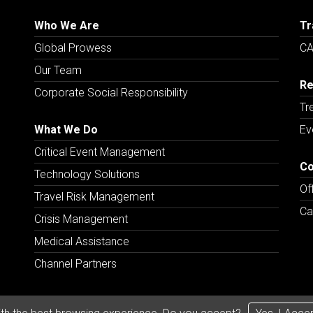
Who We Are
Tr
Global Prowess
CA
Our Team
Re
Corporate Social Responsibility
Tr
What We Do
Ev
Critical Event Management
Co
Technology Solutions
Of
Travel Risk Management
Ca
Crisis Management
Medical Assistance
Channel Partners