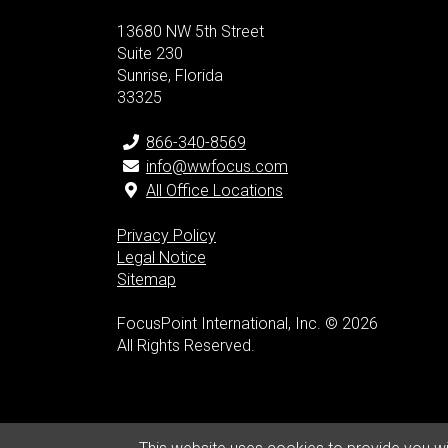
13680 NW 5th Street
Suite 230
Sunrise, Florida
33325
866-340-8569
info@wwfocus.com
All Office Locations
Privacy Policy
Legal Notice
Sitemap
FocusPoint International, Inc. © 2026
All Rights Reserved.