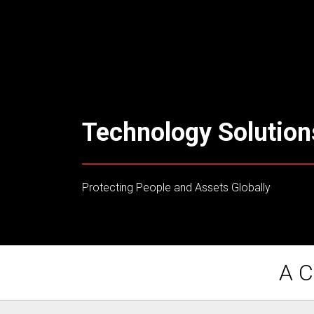
Technology Solution
Protecting People and Assets Globally
A C