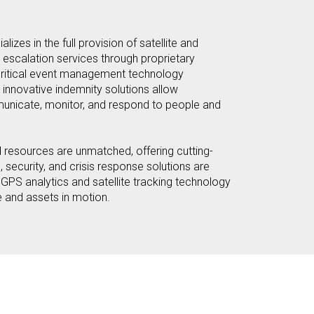
lizes in the full provision of satellite and
 escalation services through proprietary
critical event management technology
 innovative indemnity solutions allow
unicate, monitor, and respond to people and
 resources are unmatched, offering cutting-
security, and crisis response solutions are
PS analytics and satellite tracking technology
e and assets in motion.