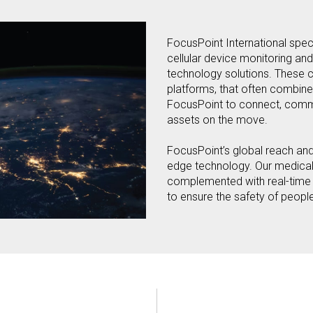
FocusPoint International specia
cellular device monitoring and
technology solutions. These 
platforms, that often combine
FocusPoint to connect, comm
assets on the move.
FocusPoint’s global reach and
edge technology. Our medical, 
complemented with real-time G
to ensure the safety of peopl