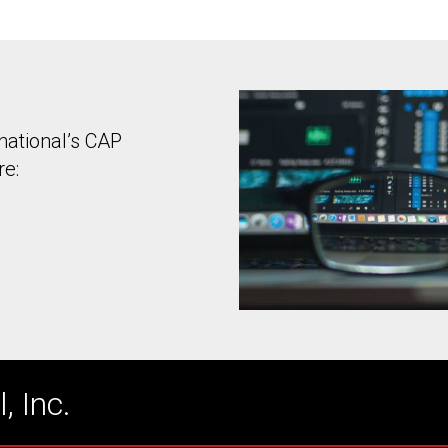
national’s CAP
re:
, Inc.