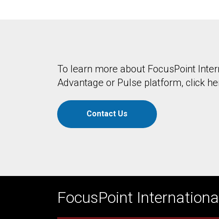
To learn more about FocusPoint Inter
Advantage or Pulse platform, click he
Contact Us
FocusPoint International