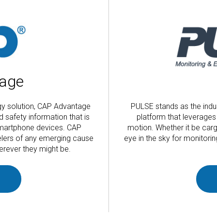
age
ogy solution, CAP Advantage
PULSE stands as the indu
d safety information that is
platform that leverages 
 smartphone devices. CAP
motion. Whether it be car
elers of any emerging cause
eye in the sky for monitor
erever they might be.