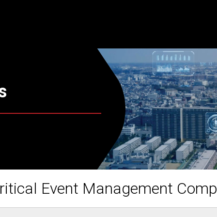
s
ritical Event Management Com