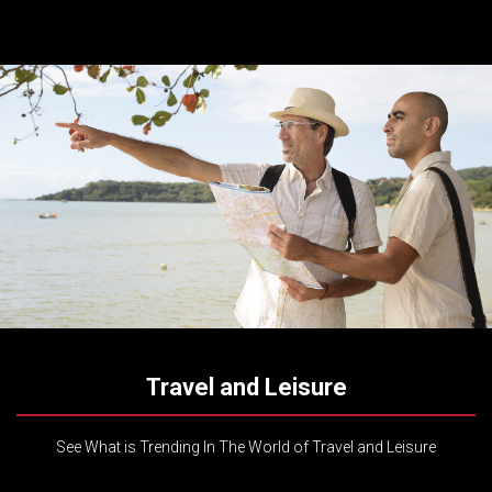
Travel and Leisure
See What is Trending In The World of Travel and Leisure