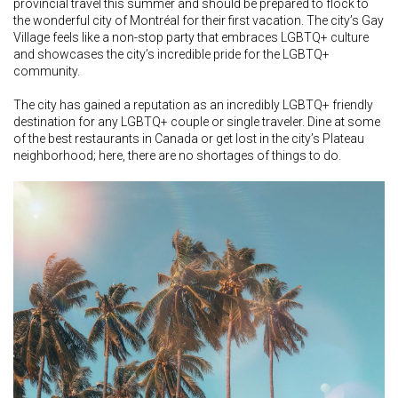
provincial travel this summer and should be prepared to flock to
the wonderful city of Montréal for their first vacation. The city’s Gay
Village feels like a non-stop party that embraces LGBTQ+ culture
and showcases the city’s incredible pride for the LGBTQ+
community.
The city has gained a reputation as an incredibly LGBTQ+ friendly
destination for any LGBTQ+ couple or single traveler. Dine at some
of the best restaurants in Canada or get lost in the city’s Plateau
neighborhood; here, there are no shortages of things to do.