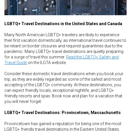
LGBTQ+ Travel Destinations in the United States and Canada
Many North American LGBTQ+ travelers are likely to experience
their first vacation domestically, as international travel continues to
be reliant on border closures and required quarantines due to the
pandemic. Many LGBTQ+ travel destinations are quietly preparing
for a surge of travel this summer.
Read the LGBTQ+ Safety and
Travel Guide
on the ILGTA website.
Consider these domestic travel destinations when you book your
trip, as they are widely regarded as some of the safest and most
accepting of the LGBTQ+ community. At these destinations, you
can expect friendly locals, exceptional nightlife, and LGBTQ+
friendly resorts and spas. Book now and plan for a vacation that
you will never forget.
LGBTQ+ Travel Destinations: Provincetown, Massachusetts
Provincetown has gained a reputation for being one of the most
LGBTQ+ friendly travel destinations in the Eastern United States.