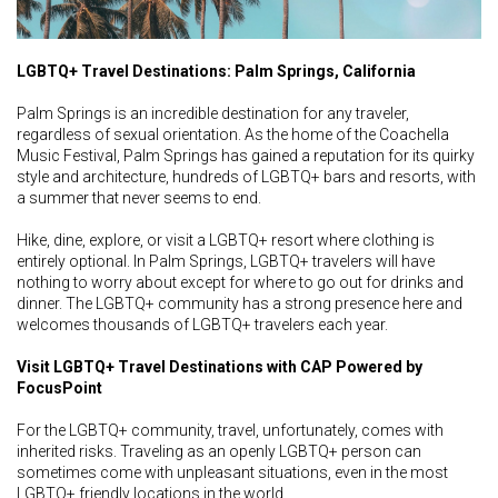
LGBTQ+ Travel Destinations: Palm Springs, California
Palm Springs is an incredible destination for any traveler,
regardless of sexual orientation. As the home of the Coachella
Music Festival, Palm Springs has gained a reputation for its quirky
style and architecture, hundreds of LGBTQ+ bars and resorts, with
a summer that never seems to end.
Hike, dine, explore, or visit a LGBTQ+ resort where clothing is
entirely optional. In Palm Springs, LGBTQ+ travelers will have
nothing to worry about except for where to go out for drinks and
dinner. The LGBTQ+ community has a strong presence here and
welcomes thousands of LGBTQ+ travelers each year.
Visit LGBTQ+ Travel Destinations with CAP Powered by
FocusPoint
For the LGBTQ+ community, travel, unfortunately, comes with
inherited risks. Traveling as an openly LGBTQ+ person can
sometimes come with unpleasant situations, even in the most
LGBTQ+ friendly locations in the world.