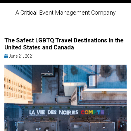
A Critical Event Management Company
The Safest LGBTQ Travel Destinations in the
United States and Canada
June 21, 2021