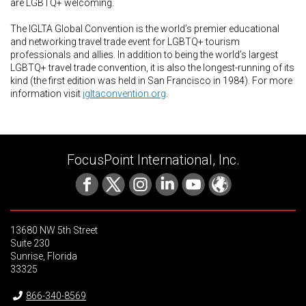
are LGBTQ+ welcoming.
The IGLTA Global Convention is the world’s premier educational
and networking travel trade event for LGBTQ+ tourism
professionals and allies. In addition to being the world’s largest
LGBTQ+ travel trade convention, it is also the longest-running of its
kind (the first edition was held in San Francisco in 1984). For more
information visit
igltaconvention.org
.
FocusPoint International, Inc.
13680 NW 5th Street
Suite 230
Sunrise, Florida
33325
866-340-8569