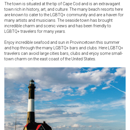
The town is situated at the tip of Cape Cod and is an extravagant
town rich in history, art, and culture. The many beach resorts here
are known to cater to the LGBTQ+ community and are a haven for
many artists and musicians. The seaside town has brought
incredible charm and scenic views and has been friendly to
LGBTQ+ travelers for many years.
Enjoy incredible seafood and sun in Provincetown this summer
and hop through the many LGBTQ+ bars and clubs. Here LGBTQ+
travelers can avoid large cities bars, clubs and enjoy some small-
town charm on the east coast of the United States.