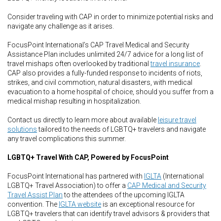
Consider traveling with CAP in order to minimize potential risks and
navigate any challenge as it arises.
FocusPoint International’s CAP Travel Medical and Security
Assistance Plan includes unlimited 24/7 advice for a long list of
travel mishaps often overlooked by traditional
travel insurance
.
CAP also provides a fully-funded response to incidents of riots,
strikes, and civil commotion, natural disasters, with medical
evacuation to a home hospital of choice, should you suffer from a
medical mishap resulting in hospitalization.
Contact us directly to learn more about available
leisure travel
solutions
tailored to the needs of LGBTQ+ travelers and navigate
any travel complications this summer.
LGBTQ+ Travel With CAP, Powered by FocusPoint
FocusPoint International has partnered with
IGLTA
(International
LGBTQ+ Travel Association) to offer a
CAP Medical and Security
Travel Assist Plan
to the attendees of the upcoming IGLTA
convention. The
IGLTA website
is an exceptional resource for
LGBTQ+ travelers that can identify travel advisors & providers that