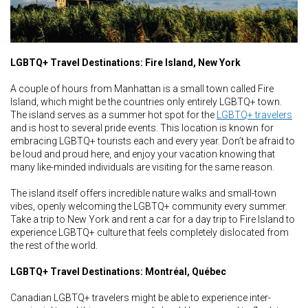
LGBTQ+ Travel Destinations: Fire Island, New York
A couple of hours from Manhattan is a small town called Fire
Island, which might be the countries only entirely LGBTQ+ town.
The island serves as a summer hot spot for the
LGBTQ+ travelers
and is host to several pride events. This location is known for
embracing LGBTQ+ tourists each and every year. Don’t be afraid to
be loud and proud here, and enjoy your vacation knowing that
many like-minded individuals are visiting for the same reason.
The island itself offers incredible nature walks and small-town
vibes, openly welcoming the LGBTQ+ community every summer.
Take a trip to New York and rent a car for a day trip to Fire Island to
experience LGBTQ+ culture that feels completely dislocated from
the rest of the world.
LGBTQ+ Travel Destinations: Montréal, Québec
Canadian LGBTQ+ travelers might be able to experience inter-