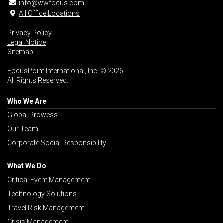
info@wwfocus.com
All Office Locations
Privacy Policy
Legal Notice
Sitemap
FocusPoint International, Inc. © 2026
All Rights Reserved.
Who We Are
Global Prowess
Our Team
Corporate Social Responsibility
What We Do
Critical Event Management
Technology Solutions
Travel Risk Management
Crisis Management