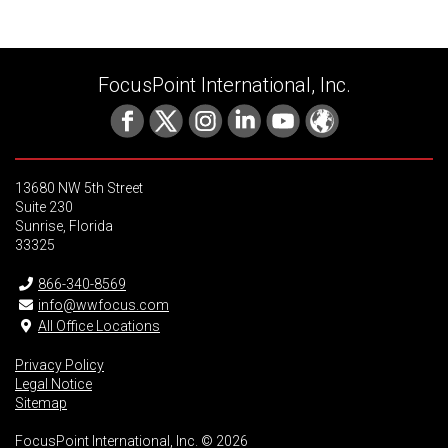
FocusPoint International, Inc.
13680 NW 5th Street
Suite 230
Sunrise, Florida
33325
866-340-8569
info@wwfocus.com
All Office Locations
Privacy Policy
Legal Notice
Sitemap
FocusPoint International, Inc. © 2026