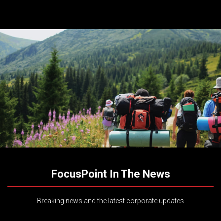
FocusPoint In The News
Breaking news and the latest corporate updates