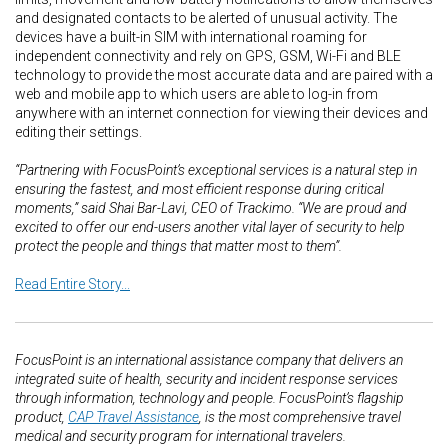
and designated contacts to be alerted of unusual activity. The
devices have a built-in SIM with international roaming for
independent connectivity and rely on GPS, GSM, Wi-Fi and BLE
technology to provide the most accurate data and are paired with a
web and mobile app to which users are able to log-in from
anywhere with an internet connection for viewing their devices and
editing their settings.
“Partnering with FocusPoint’s exceptional services is a natural step in
ensuring the fastest, and most efficient response during critical
moments,” said Shai Bar-Lavi, CEO of Trackimo. “We are proud and
excited to offer our end-users another vital layer of security to help
protect the people and things that matter most to them”.
Read Entire Story...
FocusPoint is an international assistance company that delivers an
integrated suite of health, security and incident response services
through information, technology and people. FocusPoint’s flagship
product,
CAP Travel Assistance
, is the most comprehensive travel
medical and security program for international travelers.