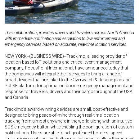
The collaboration provides drivers and travelers across North America
with immediate notification and escalation to law enforcement and
emergency services based on accurate, real-time location services.
NEW YORK--(BUSINESS WIRE)--Trackimo, a leading provider of
location-based IoT solutions and critical event management
company, FocusPoint International, have announced today that
the companies will integrate their services to bring a range of
smart devices that are linked to the Overwatch & Rescue plan and
PULSE platform for optimal outdoor emergency management and
response for travelers, drivers and their cargo throughout the USA
and Canada.
Trackimo’s award-winning devices are small, cost-effective and
designed to bring peace-of-mind through real-time location
tracking from almost anywhere in the world along with an intuitive
SOS emergency button while enabling the configuration of custom
notifications. Users are able to set geofenced borders, speed
limits, movement and low-battery notifications to allow themselves