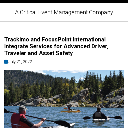
A Critical Event Management Company
Trackimo and FocusPoint International
Integrate Services for Advanced Driver,
Traveler and Asset Safety
July 21, 2022