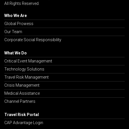
All Rights Reserved.
Who We Are
Global Prowess
Our Team
Corporate Social Responsibility
What We Do
Critical Event Management
Technology Solutions
Travel Risk Management
Crisis Management
Medical Assistance
Channel Partners
Travel Risk Portal
CAP Advantage Login