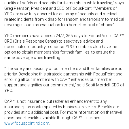
quality of safety and security for its members while traveling,” says
Greg Pearson, President and CEO of FocusPoint. “Members of
YPO are now fully covered for an array of security and medical
related incidents from kidnap for ransom and terrorism to medical
coverages such as evacuation to a home hospital of choice”.
YPO members have access 24/7, 365-days to FocusPoint’s CAP™
CRC (Crisis Response Center) to seek travel advice and
coordinated in-country response. YPO members also have the
option to obtain memberships for their families, to ensure the
same coverage when travelling.
“The safety and security of our members and their families are our
priority. Developing this strategic partnership with FocusPoint and
enrolling all our members with CAP™ enhances our member
support and signifies our commitment,” said Scott Mordell, CEO of
YPO.
CAP™ is not insurance, but rather an enhancement to any
insurance plan contemplated by business travelers. Benefits are
provided at no additional cost. For more information on the travel
assistance benefits available through CAP™, click here:
www.focuspointintl.com
.