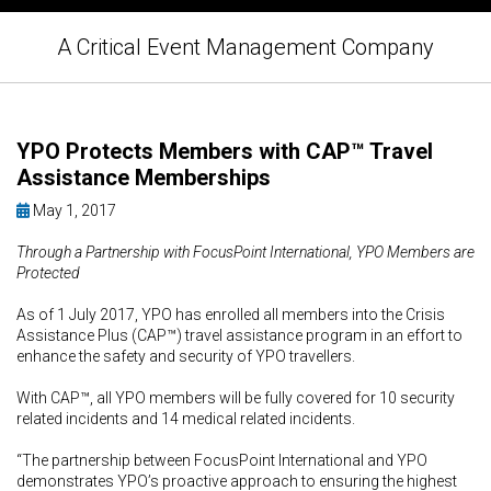
A Critical Event Management Company
YPO Protects Members with CAP™ Travel
Assistance Memberships
May 1, 2017
Through a Partnership with FocusPoint International, YPO Members are
Protected
As of 1 July 2017, YPO has enrolled all members into the Crisis
Assistance Plus (CAP™) travel assistance program in an effort to
enhance the safety and security of YPO travellers.
With CAP™, all YPO members will be fully covered for 10 security
related incidents and 14 medical related incidents.
“The partnership between FocusPoint International and YPO
demonstrates YPO’s proactive approach to ensuring the highest