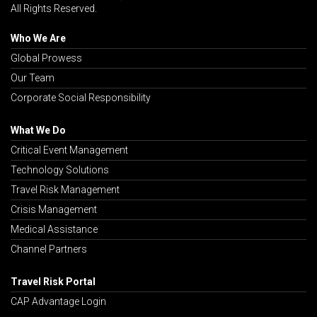
All Rights Reserved.
Who We Are
Global Prowess
Our Team
Corporate Social Responsibility
What We Do
Critical Event Management
Technology Solutions
Travel Risk Management
Crisis Management
Medical Assistance
Channel Partners
Travel Risk Portal
CAP Advantage Login