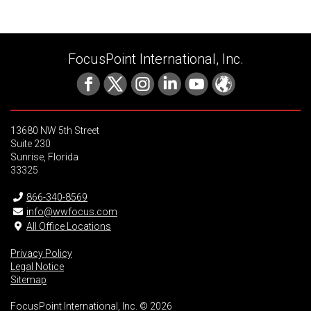
FocusPoint International, Inc.
13680 NW 5th Street
Suite 230
Sunrise, Florida
33325
866-340-8569
info@wwfocus.com
All Office Locations
Privacy Policy
Legal Notice
Sitemap
FocusPoint International, Inc. © 2026