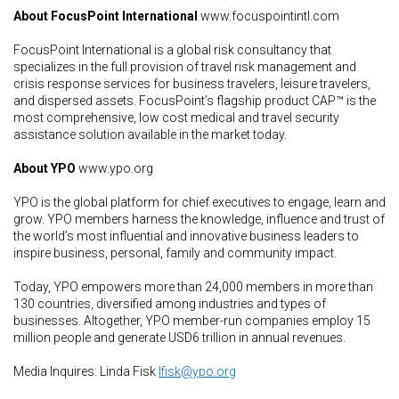
About FocusPoint International
www.focuspointintl.com
FocusPoint International is a global risk consultancy that
specializes in the full provision of travel risk management and
crisis response services for business travelers, leisure travelers,
and dispersed assets. FocusPoint’s flagship product CAP™ is the
most comprehensive, low cost medical and travel security
assistance solution available in the market today.
About YPO
www.ypo.org
YPO is the global platform for chief executives to engage, learn and
grow. YPO members harness the knowledge, influence and trust of
the world’s most influential and innovative business leaders to
inspire business, personal, family and community impact.
Today, YPO empowers more than 24,000 members in more than
130 countries, diversified among industries and types of
businesses. Altogether, YPO member-run companies employ 15
million people and generate USD6 trillion in annual revenues.
Media Inquires: Linda Fisk
lfisk@ypo.org