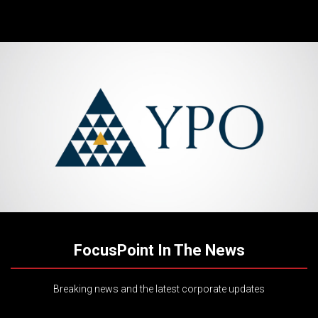
FocusPoint In The News
Breaking news and the latest corporate updates