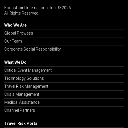
FocusPoint International, Inc. © 2026
All Rights Reserved.
Who We Are
Global Prowess
Our Team
Corporate Social Responsibility
What We Do
Critical Event Management
Technology Solutions
Travel Risk Management
Crisis Management
Medical Assistance
Channel Partners
Travel Risk Portal