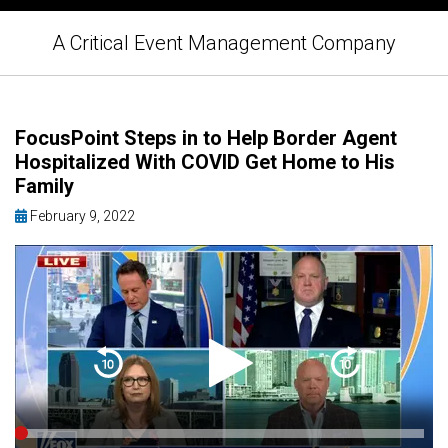
A Critical Event Management Company
FocusPoint Steps in to Help Border Agent
Hospitalized With COVID Get Home to His
Family
February 9, 2022