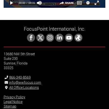
FocusPoint International, Inc.
13680 NW 5th Street
Suite 230
Sunrise, Florida
33325
866-340-8569
info@wwfocus.com
All Office Locations
Privacy Policy
Legal Notice
Sitemap