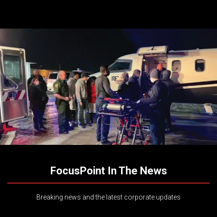
FocusPoint In The News
Breaking news and the latest corporate updates