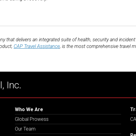
y that delivers an integrated suite of health, security and inciden
roduct,
CAP Travel Assistance
, is the most comprehensive travel m
, Inc.
Who We Are
Tr
Global Prowess
CA
Our Team
Re