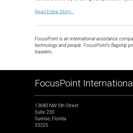
Read Entire Story...
FocusPoint is an international assistance compan
technology and people. FocusPoint’s flagship p
travelers.
FocusPoint International
13680 NW 5th Street
Suite 230
Sunrise, Florida
33325