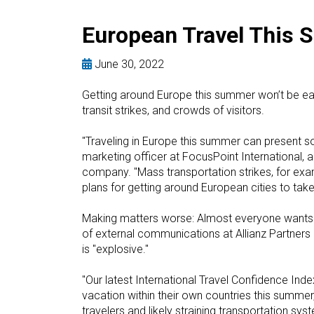
European Travel This 
June 30, 2022
Getting around Europe this summer won’t be easy
transit strikes, and crowds of visitors.
"Traveling in Europe this summer can present 
marketing officer at FocusPoint International, 
company. "Mass transportation strikes, for exa
plans for getting around European cities to take
Making matters worse: Almost everyone wants t
of external communications at Allianz Partners 
is "explosive."
"Our latest International Travel Confidence Ind
vacation within their own countries this summer
travelers and likely straining transportation sys