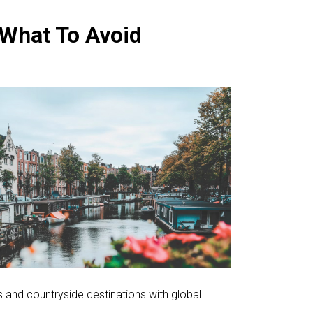
 What To Avoid
s and countryside destinations with global