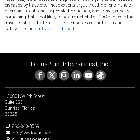
diseases by travelers. These experts argue that the phenomena of
microbial hitchhiking via people, belongings, and conveyance, is
something that is not likely to be eliminated. The CDC suggests that
travelers should better educate themselves on the health and
safety risks before
traveling abroad
.
FocusPoint International, Inc.
13680 NW 5th Street
Suite 230
Sunrise, Florida
33325
866-340-8569
info@wwfocus.com
All Office Locations