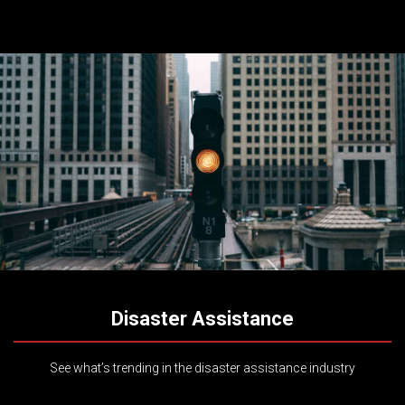
Disaster Assistance
See what’s trending in the disaster assistance industry