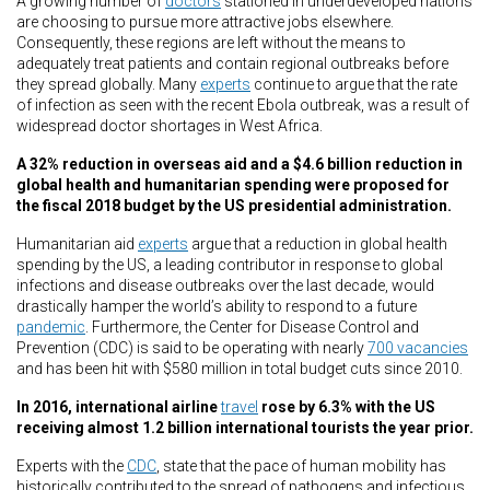
A growing number of
doctors
stationed in underdeveloped nations
are choosing to pursue more attractive jobs elsewhere.
Consequently, these regions are left without the means to
adequately treat patients and contain regional outbreaks before
they spread globally. Many
experts
continue to argue that the rate
of infection as seen with the recent Ebola outbreak, was a result of
widespread doctor shortages in West Africa.
A 32% reduction in overseas aid and a $4.6 billion reduction in
global health and humanitarian spending were proposed for
the fiscal 2018 budget by the US presidential administration.
Humanitarian aid
experts
argue that a reduction in global health
spending by the US, a leading contributor in response to global
infections and disease outbreaks over the last decade, would
drastically hamper the world’s ability to respond to a future
pandemic
. Furthermore, the Center for Disease Control and
Prevention (CDC) is said to be operating with nearly
700 vacancies
and has been hit with $580 million in total budget cuts since 2010.
In 2016, international airline
travel
rose by 6.3% with the US
receiving almost 1.2 billion international tourists the year prior.
Experts with the
CDC
, state that the pace of human mobility has
historically contributed to the spread of pathogens and infectious