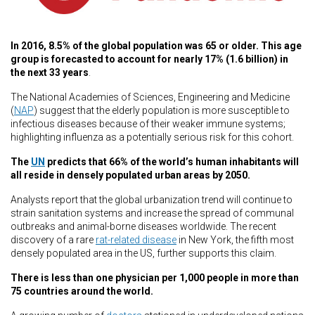
In 2016, 8.5%
of the global population was 65 or older. This age
group is forecasted to account for nearly 17% (1.6 billion) in
the next 33 years
.
The National Academies of Sciences, Engineering and Medicine
(
NAP
) suggest that the elderly population is more susceptible to
infectious diseases because of their weaker immune systems;
highlighting influenza as a potentially serious risk for this cohort.
The
UN
predicts that 66% of the world’s human inhabitants will
all reside in densely populated urban areas by 2050.
Analysts report that the global urbanization trend will continue to
strain sanitation systems and increase the spread of communal
outbreaks and animal-borne diseases worldwide. The recent
discovery of a rare
rat-related disease
in New York, the fifth most
densely populated area in the US, further supports this claim.
There is less than one physician per 1,000 people in more than
75 countries around the world.