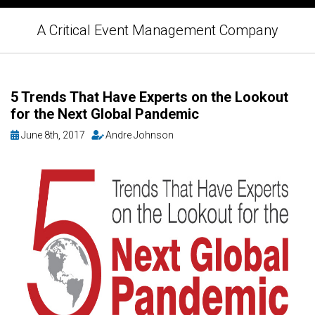
A Critical Event Management Company
5 Trends That Have Experts on the Lookout
for the Next Global Pandemic
June 8th, 2017
Andre Johnson