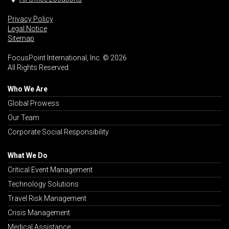
Privacy Policy
Legal Notice
Sitemap
FocusPoint International, Inc. © 2026
All Rights Reserved.
Who We Are
Global Prowess
Our Team
Corporate Social Responsibility
What We Do
Critical Event Management
Technology Solutions
Travel Risk Management
Crisis Management
Medical Assistance