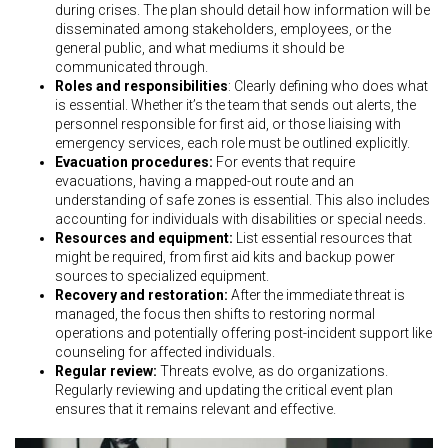
during crises. The plan should detail how information will be
disseminated among stakeholders, employees, or the
general public, and what mediums it should be
communicated through.
Roles and responsibilities
: Clearly defining who does what
is essential. Whether it’s the team that sends out alerts, the
personnel responsible for first aid, or those liaising with
emergency services, each role must be outlined explicitly.
Evacuation procedures:
For events that require
evacuations, having a mapped-out route and an
understanding of safe zones is essential. This also includes
accounting for individuals with disabilities or special needs.
Resources and equipment:
List essential resources that
might be required, from first aid kits and backup power
sources to specialized equipment.
Recovery and restoration:
After the immediate threat is
managed, the focus then shifts to restoring normal
operations and potentially offering post-incident support like
counseling for affected individuals.
Regular review:
Threats evolve, as do organizations.
Regularly reviewing and updating the critical event plan
ensures that it remains relevant and effective.