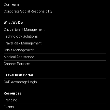
Our Team
Corporate Social Responsibility
What We Do
Critical Event Management
Technology Solutions
Travel Risk Management
Crisis Management
Medical Assistance
Channel Partners
Travel Risk Portal
CAP Advantage Login
Resources
Trending
Events