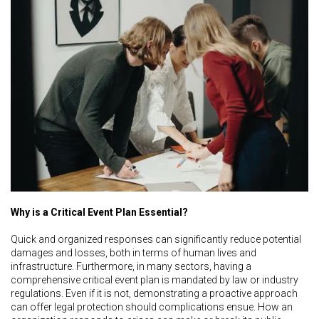
Why is a Critical Event Plan Essential?
Quick and organized responses can significantly reduce potential
damages and losses, both in terms of human lives and
infrastructure. Furthermore, in many sectors, having a
comprehensive critical event plan is mandated by law or industry
regulations. Even if it is not, demonstrating a proactive approach
can offer legal protection should complications ensue. How an