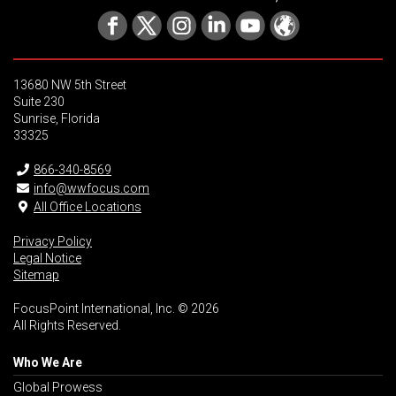
13680 NW 5th Street
Suite 230
Sunrise, Florida
33325
866-340-8569
info@wwfocus.com
All Office Locations
Privacy Policy
Legal Notice
Sitemap
FocusPoint International, Inc. © 2026
All Rights Reserved.
Who We Are
Global Prowess