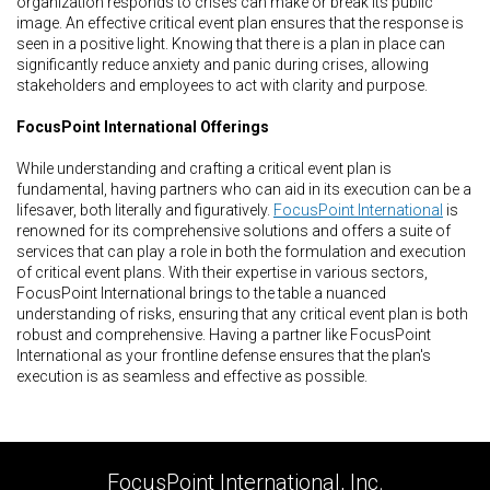
organization responds to crises can make or break its public
image. An effective critical event plan ensures that the response is
seen in a positive light. Knowing that there is a plan in place can
significantly reduce anxiety and panic during crises, allowing
stakeholders and employees to act with clarity and purpose.
FocusPoint International Offerings
While understanding and crafting a critical event plan is
fundamental, having partners who can aid in its execution can be a
lifesaver, both literally and figuratively.
FocusPoint International
is
renowned for its comprehensive solutions and offers a suite of
services that can play a role in both the formulation and execution
of critical event plans. With their expertise in various sectors,
FocusPoint International brings to the table a nuanced
understanding of risks, ensuring that any critical event plan is both
robust and comprehensive. Having a partner like FocusPoint
International as your frontline defense ensures that the plan's
execution is as seamless and effective as possible.
FocusPoint International, Inc.