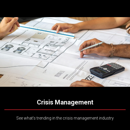
Crisis Management
See what’s trending in the crisis management industry