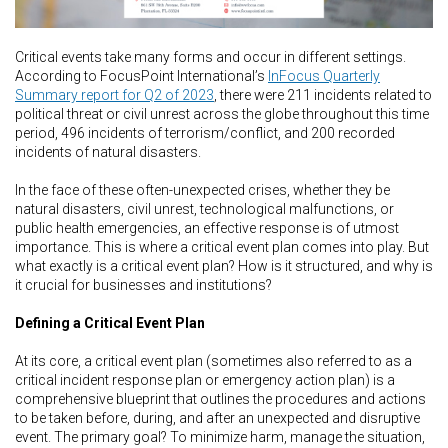
Critical events take many forms and occur in different settings.
According to FocusPoint International’s
InFocus Quarterly
Summary report for Q2 of 2023
, there were 211 incidents related to
political threat or civil unrest across the globe throughout this time
period, 496 incidents of terrorism/conflict, and 200 recorded
incidents of natural disasters.
In the face of these often-unexpected crises, whether they be
natural disasters, civil unrest, technological malfunctions, or
public health emergencies, an effective response is of utmost
importance. This is where a critical event plan comes into play. But
what exactly is a critical event plan? How is it structured, and why is
it crucial for businesses and institutions?
Defining a Critical Event Plan
At its core, a critical event plan (sometimes also referred to as a
critical incident response plan or emergency action plan) is a
comprehensive blueprint that outlines the procedures and actions
to be taken before, during, and after an unexpected and disruptive
event. The primary goal? To minimize harm, manage the situation,