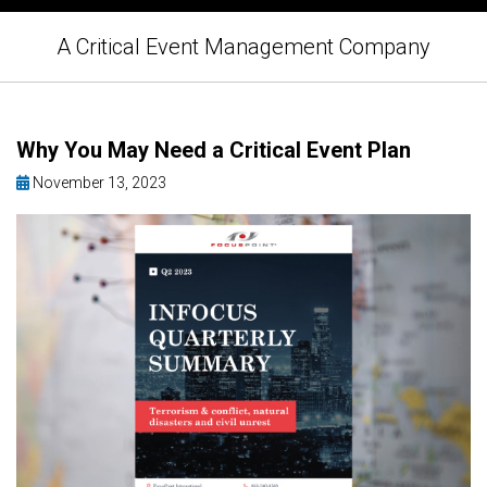
A Critical Event Management Company
Why You May Need a Critical Event Plan
November 13, 2023