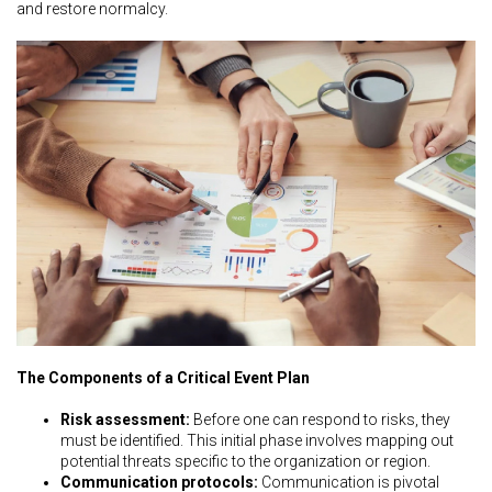
and restore normalcy.
The Components of a Critical Event Plan
Risk assessment:
Before one can respond to risks, they
must be identified. This initial phase involves mapping out
potential threats specific to the organization or region.
Communication protocols:
Communication is pivotal