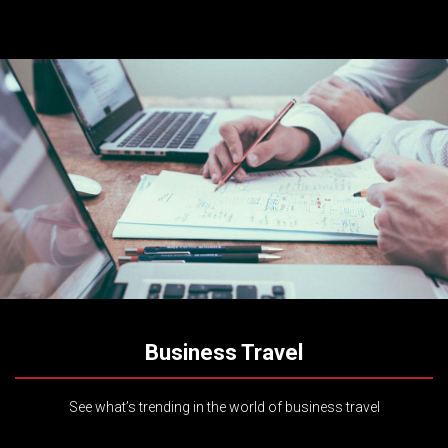
Business Travel
See what’s trending in the world of business travel