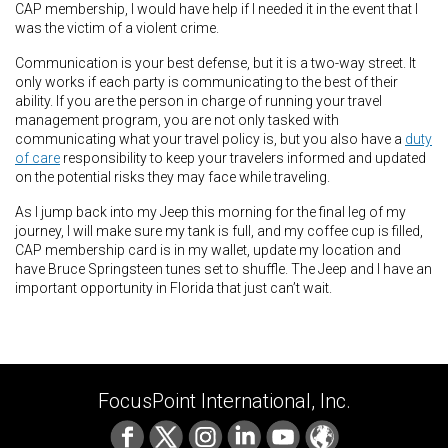
CAP membership, I would have help if I needed it in the event that I
was the victim of a violent crime.
Communication is your best defense, but it is a two-way street. It
only works if each party is communicating to the best of their
ability. If you are the person in charge of running your travel
management program, you are not only tasked with
communicating what your travel policy is, but you also have a
duty
of care
responsibility to keep your travelers informed and updated
on the potential risks they may face while traveling.
As I jump back into my Jeep this morning for the final leg of my
journey, I will make sure my tank is full, and my coffee cup is filled,
CAP membership card is in my wallet, update my location and
have Bruce Springsteen tunes set to shuffle. The Jeep and I have an
important opportunity in Florida that just can’t wait.
FocusPoint International, Inc.