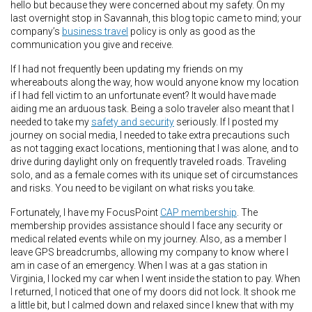
hello but because they were concerned about my safety. On my
last overnight stop in Savannah, this blog topic came to mind; your
company’s
business travel
policy is only as good as the
communication you give and receive.
If I had not frequently been updating my friends on my
whereabouts along the way, how would anyone know my location
if I had fell victim to an unfortunate event? It would have made
aiding me an arduous task. Being a solo traveler also meant that I
needed to take my
safety and security
seriously. If I posted my
journey on social media, I needed to take extra precautions such
as not tagging exact locations, mentioning that I was alone, and to
drive during daylight only on frequently traveled roads. Traveling
solo, and as a female comes with its unique set of circumstances
and risks. You need to be vigilant on what risks you take.
Fortunately, I have my FocusPoint
CAP membership
. The
membership provides assistance should I face any security or
medical related events while on my journey. Also, as a member I
leave GPS breadcrumbs, allowing my company to know where I
am in case of an emergency. When I was at a gas station in
Virginia, I locked my car when I went inside the station to pay. When
I returned, I noticed that one of my doors did not lock. It shook me
a little bit, but I calmed down and relaxed since I knew that with my