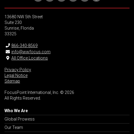
13680 NW 5th Street
Suite 230
Sunrise, Florida
33325
866-340-8569
info@wwfocus.com
All Office Locations
Privacy Policy
Legal Notice
Sitemap
FocusPoint International, Inc. © 2026
All Rights Reserved.
Who We Are
Global Prowess
Our Team