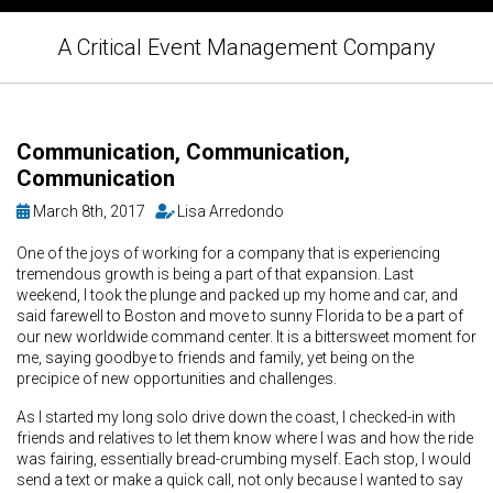
A Critical Event Management Company
Communication, Communication,
Communication
March 8th, 2017
Lisa Arredondo
One of the joys of working for a company that is experiencing
tremendous growth is being a part of that expansion. Last
weekend, I took the plunge and packed up my home and car, and
said farewell to Boston and move to sunny Florida to be a part of
our new worldwide command center. It is a bittersweet moment for
me, saying goodbye to friends and family, yet being on the
precipice of new opportunities and challenges.
As I started my long solo drive down the coast, I checked-in with
friends and relatives to let them know where I was and how the ride
was fairing, essentially bread-crumbing myself. Each stop, I would
send a text or make a quick call, not only because I wanted to say