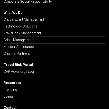
Corporate Social Responsibility
What We Do
Critical Event Management
Technology Solutions
Travel Risk Management
Crisis Management
Medical Assistance
Channel Partners
Travel Risk Portal
CAP Advantage Login
Resources
Trending
Events
Contact