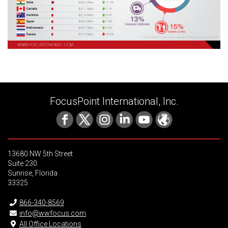
FocusPoint International, Inc.
13680 NW 5th Street
Suite 230
Sunrise, Florida
33325
866-340-8569
info@wwfocus.com
All Office Locations