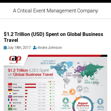
A Critical Event Management Company
$1.2 Trillion (USD) Spent on Global Business
Travel
July 18th, 2017
Andre Johnson