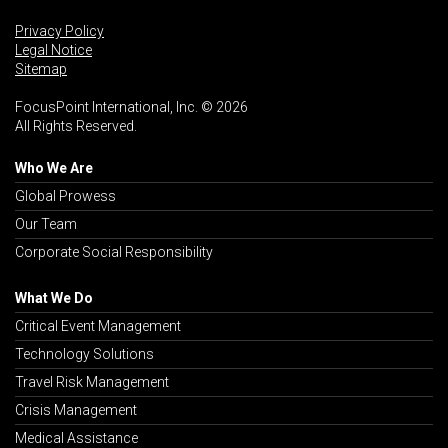
Privacy Policy
Legal Notice
Sitemap
FocusPoint International, Inc. © 2026
All Rights Reserved.
Who We Are
Global Prowess
Our Team
Corporate Social Responsibility
What We Do
Critical Event Management
Technology Solutions
Travel Risk Management
Crisis Management
Medical Assistance