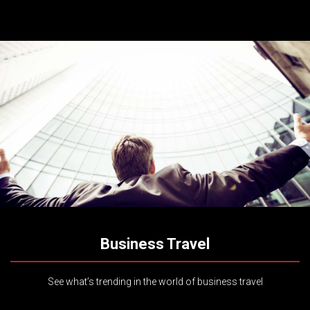
Business Travel
See what’s trending in the world of business travel